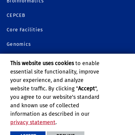
Bioinformatics
CEPCEB
Core Facilities
Genomics
Metabolomics
This website uses cookies
to enable
essential site functionality, improve
Plants 3D
your experience, and analyze
Proteomics
website traffic. By clicking "
Accept
",
you agree to our website's standard
Services and Billing
and known use of collected
information as described in our
College of Natural & Agricultural Sciences
privacy statement
.
PRIVACY AND ACCESSIBILITY
REPORT BARRIER TO ACCESSIBILITY
TERMS AND CONDITIONS