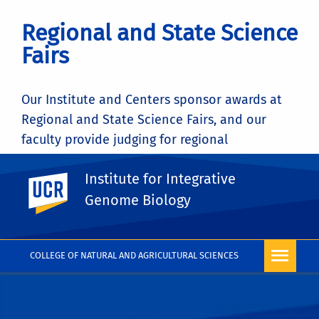
Regional and State Science
Fairs
Our Institute and Centers sponsor awards at
Regional and State Science Fairs, and our
faculty provide judging for regional
competitions. Find out more information
Institute for Integrative
about the student awards sponsored by
UC Riverside
CEPCEB
here
Genome Biology
COLLEGE OF NATURAL AND AGRICULTURAL SCIENCES