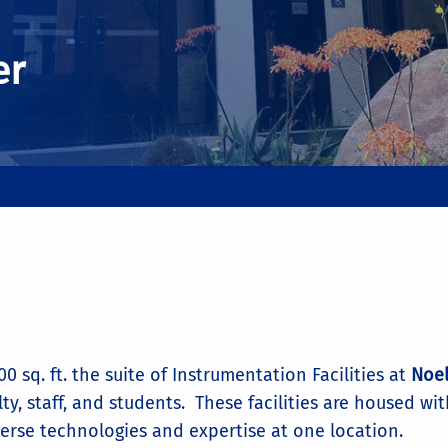
er
0 sq. ft. the suite of Instrumentation Facilities at
Noel
lty, staff, and students. These facilities are housed wi
verse technologies and expertise at one location.