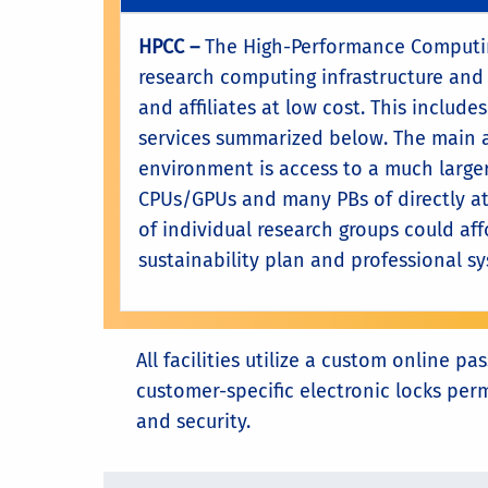
HPCC –
The High-Performance Computing
research computing infrastructure and 
and affiliates at low cost. This includ
services summarized below. The main 
environment is access to a much larger
CPUs/GPUs and many PBs of directly at
of individual research groups could aff
sustainability plan and professional s
All facilities utilize a custom online
customer-specific electronic locks per
and security.