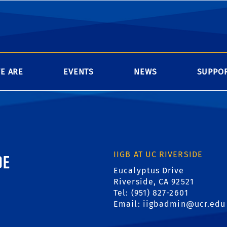
s are available during the day (8am - 5pm) to campus r
-hours access, please complete the Genomics Building
ssary approvals, and return to Genomics, Room 1206.
E ARE
EVENTS
NEWS
SUPPOR
ornia, Riverside
IIGB AT UC RIVERSIDE
Eucalyptus Drive
Riverside, CA 92521
Tel: (951) 827-2601
Email:
iigbadmin@ucr.edu