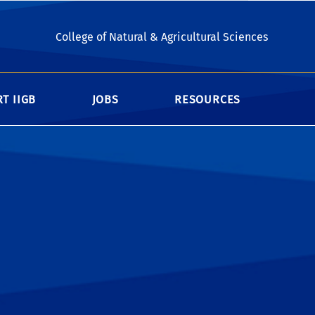
esearchers and students. If you are a
College of Natural & Agricultural Sciences
 and Noel Keen Hall
FOB
T IIGB
JOBS
RESOURCES