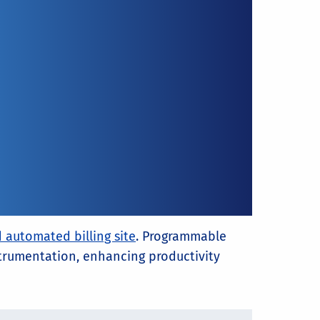
 automated billing site
. Programmable
nstrumentation, enhancing productivity