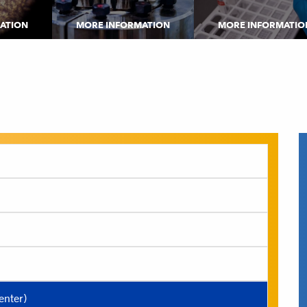
ATION
MORE INFORMATION
MORE INFORMATIO
nter)