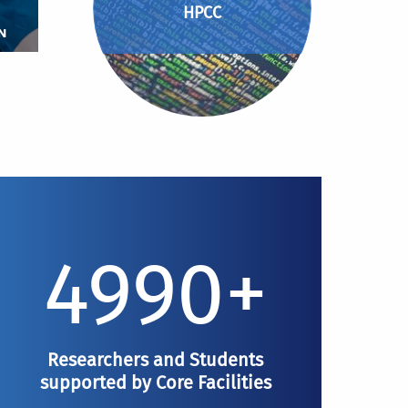
HPCC
N
4990+
Researchers and Students
supported by Core Facilities