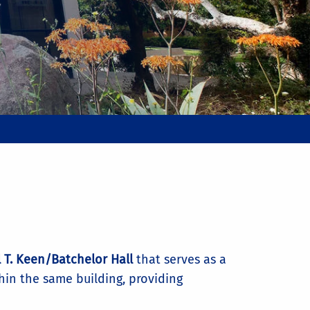
 T. Keen/Batchelor Hall
that serves as a
thin the same building, providing