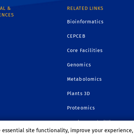
AL &
RELATED LINKS
ENCES
Bioinformatics
CEPCEB
1
Core Facilities
Genomics
Metabolomics
Plants 3D
Proteomics
Services and Billing
essential site functionality, improve your experience