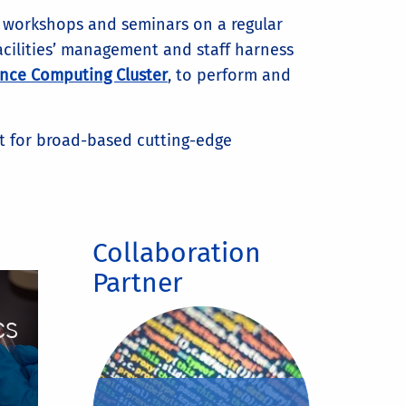
g workshops and seminars on a regular
facilities’ management and staff harness
nce Computing Cluster
, to perform and
nt for broad-based cutting-edge
Collaboration
Partner
cs