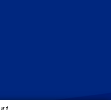
, and