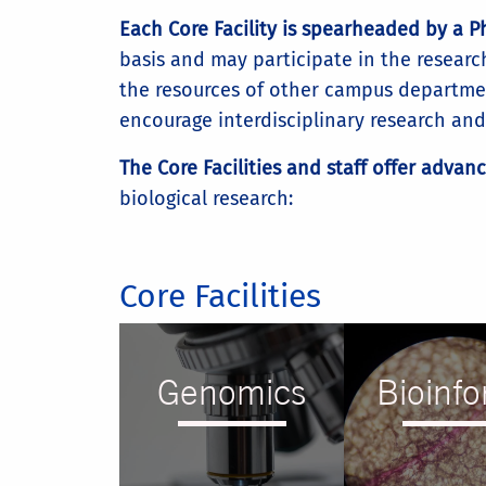
Each Core Facility is spearheaded by a 
basis and may participate in the research
the resources of other campus departmen
encourage interdisciplinary research and t
The Core Facilities and staff offer advan
biological research:
Core Facilities
Genomics
Bioinfo