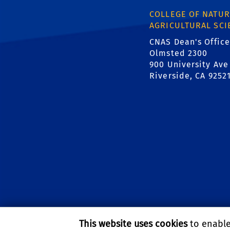
COLLEGE OF NATUR
AGRICULTURAL SCI
CNAS Dean's Office
Olmsted 2300
900 University Ave
Riverside, CA 9252
This website uses cookies
to enable 