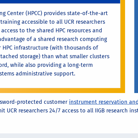
 Center (HPCC) provides state-of-the-art
training accessible to all UCR researchers
es access to the shared HPC resources and
advantage of a shared research computing
 HPC infrastructure (with thousands of
tached storage) than what smaller clusters
ord, while also providing a long-term
ystems administrative support.
 password-protected customer
instrument reservation and
mit UCR researchers 24/7 access to all IIGB research i