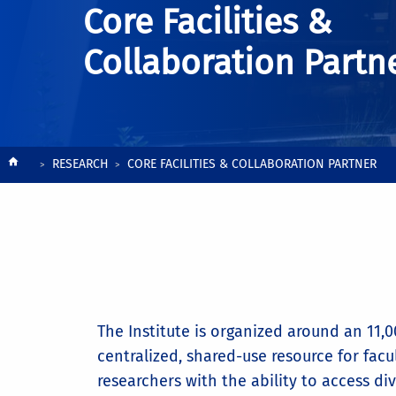
Core Facilities &
Collaboration Partn
Breadcrumb
RESEARCH
CORE FACILITIES & COLLABORATION PARTNER
The Institute is organized around an 11,00
centralized, shared-use resource for facu
researchers with the ability to access di