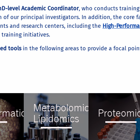
PhD-level Academic Coordinator
, who conducts trainin
 of our principal investigators. In addition, the core 
ts and research centers, including the
High-Performa
raining initiatives.
ced tools
in the following areas to provide a focal poi
Metabolomics
rmatics
Proteomi
Lipidomics