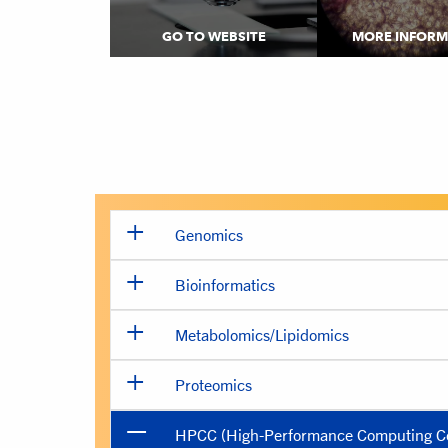
GO TO WEBSITE
MORE INFORM
Genomics
Bioinformatics
Metabolomics/Lipidomics
Proteomics
HPCC (High-Performance Computing Ce