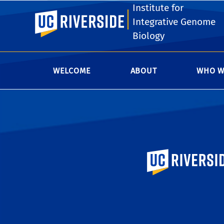
Institute for
Keen Hall's instrumentation facilitie
UC Riverside
Integrative Genome
UCR researcher and would like after
Biology
Authorization Form
, obtain the nece
WELCOME
ABOUT
WHO W
University of Calif